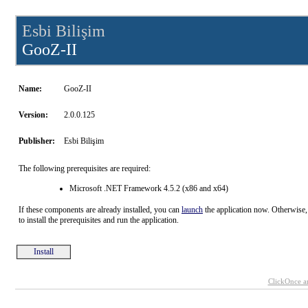
Esbi Bilişim
GooZ-II
Name:
GooZ-II
Version:
2.0.0.125
Publisher:
Esbi Bilişim
The following prerequisites are required:
Microsoft .NET Framework 4.5.2 (x86 and x64)
If these components are already installed, you can
launch
the application now. Otherwise,
to install the prerequisites and run the application.
Install
ClickOnce a